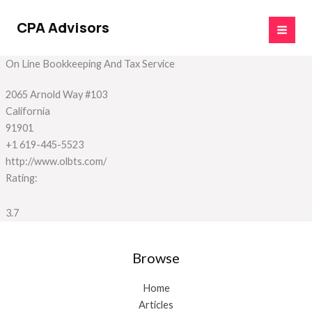
Skip
to
CPA Advisors
content
On Line Bookkeeping And Tax Service
2065 Arnold Way #103
California
91901
+1 619-445-5523
http://www.olbts.com/
Rating:
3.7
Browse
Home
Articles