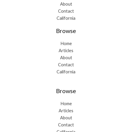
About
Contact
California
Browse
Home
Articles
About
Contact
California
Browse
Home
Articles
About
Contact
California