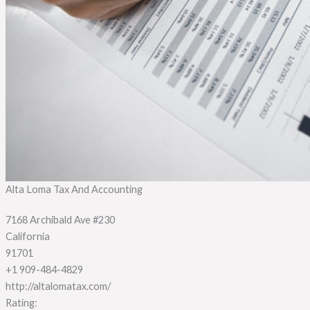
Alta Loma Tax And Accounting
7168 Archibald Ave #230
California
91701
+1 909-484-4829
http://altalomatax.com/
Rating: