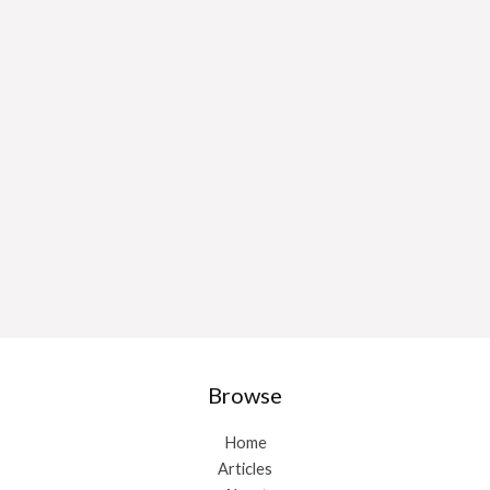
Browse
Home
Articles