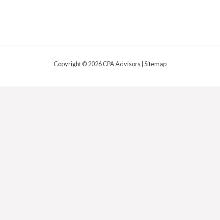
Copyright © 2026 CPA Advisors |
Sitemap