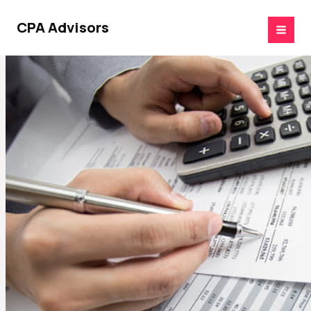
Skip
to
CPA Advisors
content