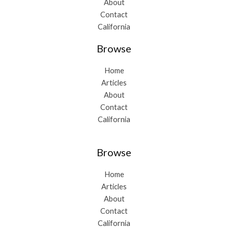
About
Contact
California
Browse
Home
Articles
About
Contact
California
Browse
Home
Articles
About
Contact
California