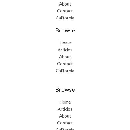
About
Contact
California
Browse
Home
Articles
About
Contact
California
Browse
Home
Articles
About
Contact
California