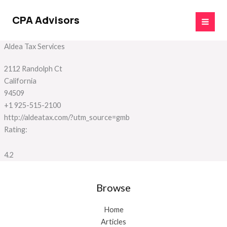
Skip
to
CPA Advisors
content
Aldea Tax Services
2112 Randolph Ct
California
94509
+1 925-515-2100
http://aldeatax.com/?utm_source=gmb
Rating:
4.2
Browse
Home
Articles