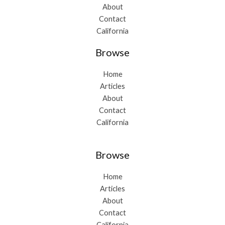
About
Contact
California
Browse
Home
Articles
About
Contact
California
Browse
Home
Articles
About
Contact
California