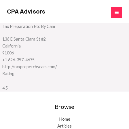
Skip
to
CPA Advisors
content
Tax Preparation Etc By Cam
136 E Santa Clara St #2
California
91006
+1 626-357-4675
http://taxprepetcbycam.com/
Rating:
4.5
Browse
Home
Articles