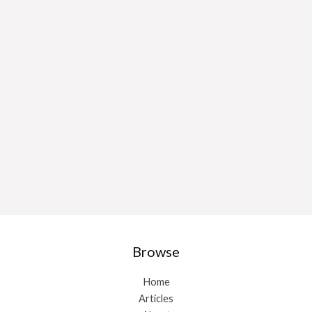
Browse
Home
Articles