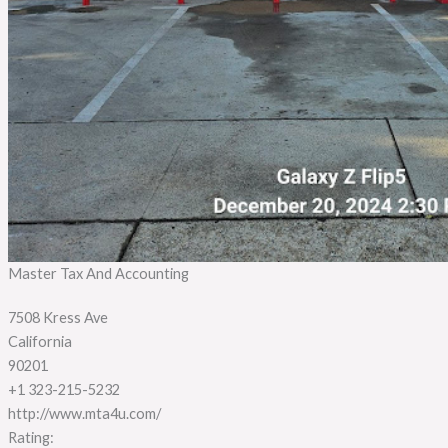
Master Tax And Accounting
7508 Kress Ave
California
90201
+1 323-215-5232
http://www.mta4u.com/
Rating: