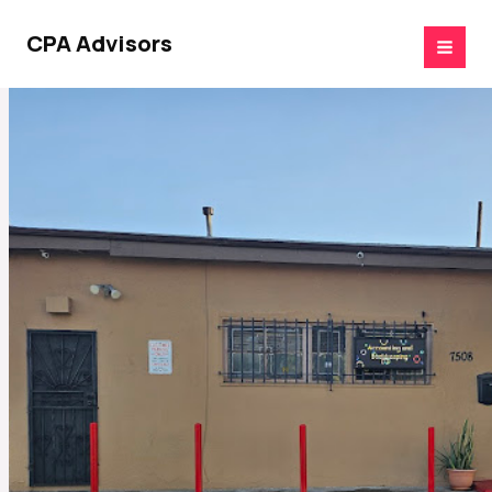
Skip
to
CPA Advisors
content