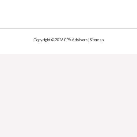
Copyright © 2026 CPA Advisors |
Sitemap