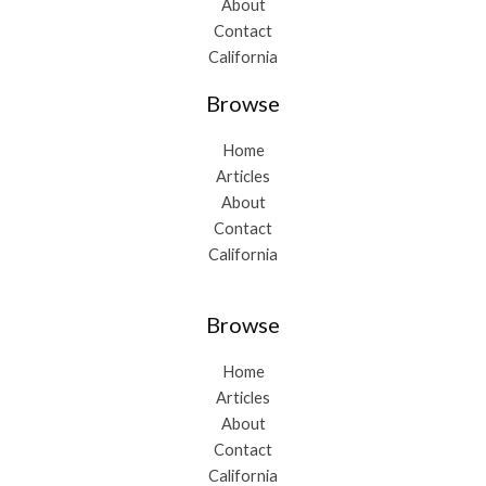
About
Contact
California
Browse
Home
Articles
About
Contact
California
Browse
Home
Articles
About
Contact
California