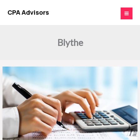
Skip
to
CPA Advisors
content
Blythe