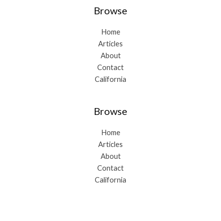
Browse
Home
Articles
About
Contact
California
Browse
Home
Articles
About
Contact
California