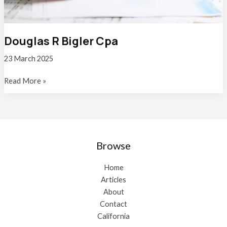
Douglas R Bigler Cpa
23 March 2025
Douglas
Read More »
R
Bigler
Cpa
Browse
Home
Articles
About
Contact
California