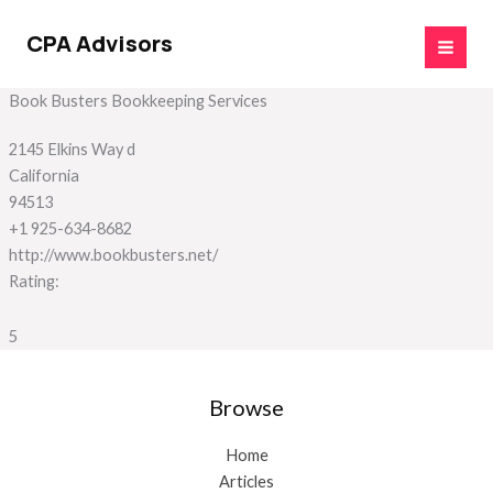
Skip
to
CPA Advisors
content
Book Busters Bookkeeping Services
2145 Elkins Way d
California
94513
+1 925-634-8682
http://www.bookbusters.net/
Rating:
5
Browse
Home
Articles