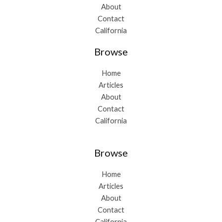
About
Contact
California
Browse
Home
Articles
About
Contact
California
Browse
Home
Articles
About
Contact
California