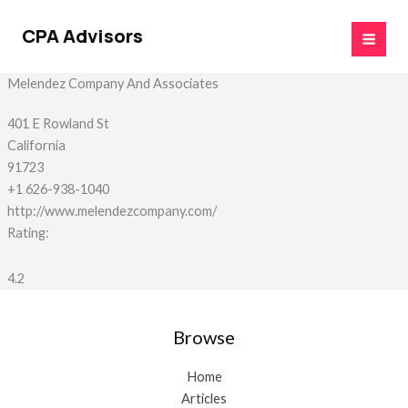
Skip
to
CPA Advisors
content
Melendez Company And Associates
401 E Rowland St
California
91723
+1 626-938-1040
http://www.melendezcompany.com/
Rating:
4.2
Browse
Home
Articles