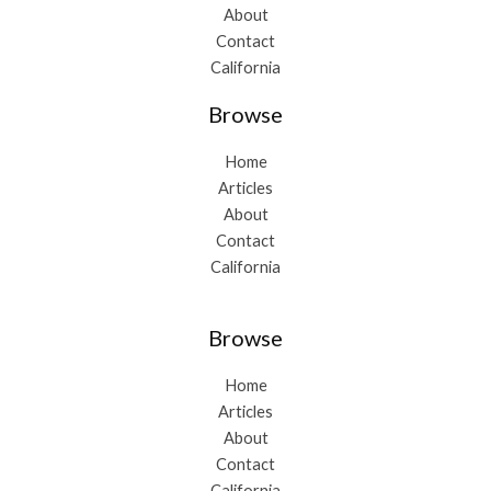
About
Contact
California
Browse
Home
Articles
About
Contact
California
Browse
Home
Articles
About
Contact
California