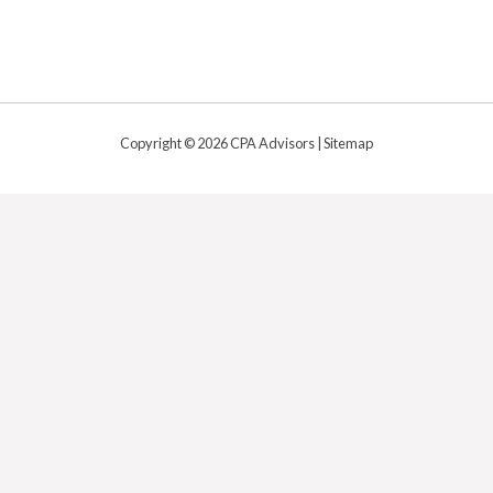
Copyright © 2026 CPA Advisors |
Sitemap