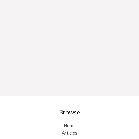
Browse
Home
Articles