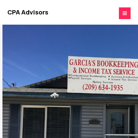
Skip
to
CPA Advisors
content