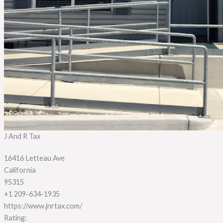
J And R Tax
16416 Letteau Ave
California
95315
+1 209-634-1935
https://www.jnrtax.com/
Rating: