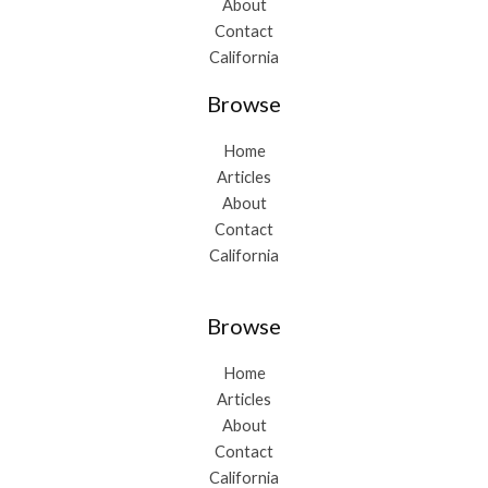
About
Contact
California
Browse
Home
Articles
About
Contact
California
Browse
Home
Articles
About
Contact
California