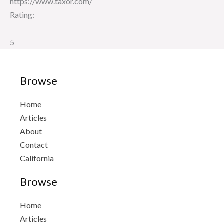
https://www.taxor.com/
Rating:
5
Browse
Home
Articles
About
Contact
California
Browse
Home
Articles