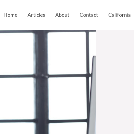
Home
Articles
About
Contact
California