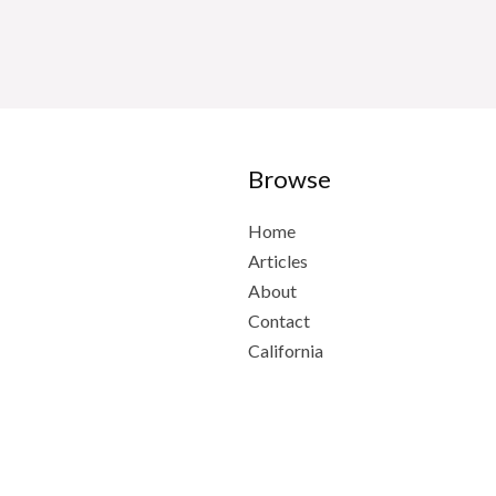
Browse
Home
Articles
About
Contact
California