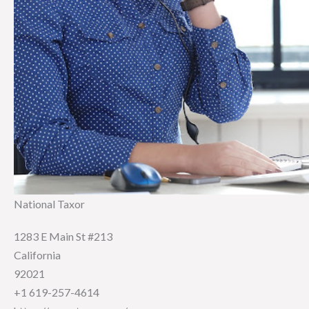
National Taxor
1283 E Main St #213
California
92021
+1 619-257-4614