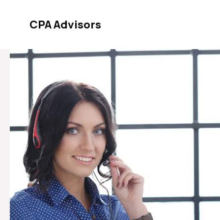
Skip
to
CPA Advisors
content