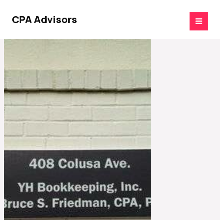
Skip
to
CPA Advisors
content