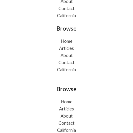
About
Contact
California
Browse
Home
Articles
About
Contact
California
Browse
Home
Articles
About
Contact
California