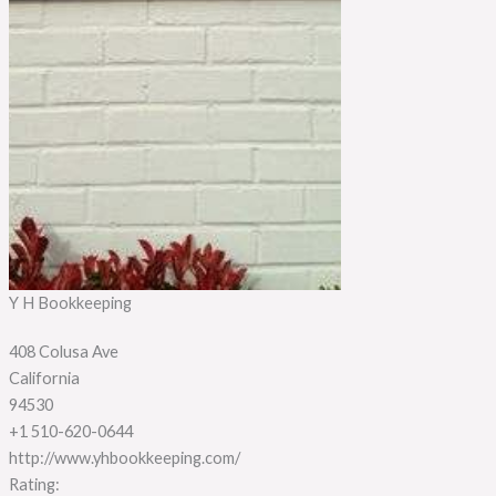
Y H Bookkeeping
408 Colusa Ave
California
94530
+1 510-620-0644
http://www.yhbookkeeping.com/
Rating: