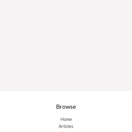
Browse
Home
Articles