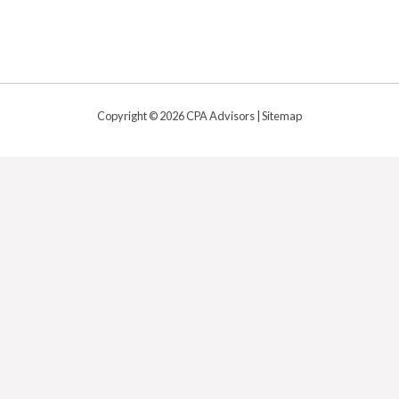
Copyright © 2026 CPA Advisors |
Sitemap