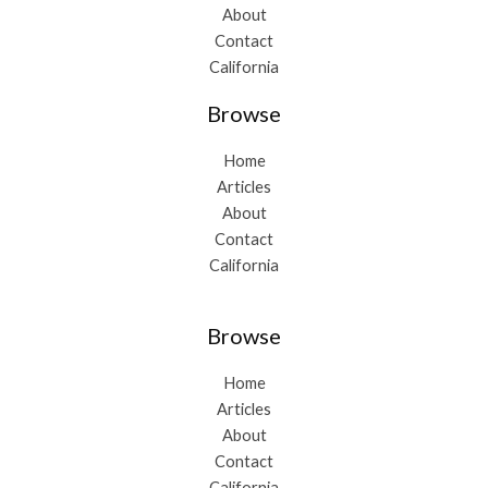
About
Contact
California
Browse
Home
Articles
About
Contact
California
Browse
Home
Articles
About
Contact
California