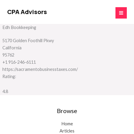
Skip
to
CPA Advisors
content
Edh Bookkeeping
5170 Golden Foothill Pkwy
California
95762
+1 916-246-6111
https://sacramentobusinesstaxes.com/
Rating:
4.8
Browse
Home
Articles