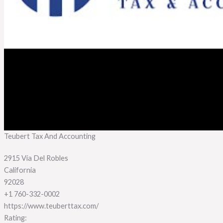
Teubert Tax And Accounting
2915 Vía Del Robles
California
92028
+1 760-332-0002
https://www.teuberttax.com/
Rating: