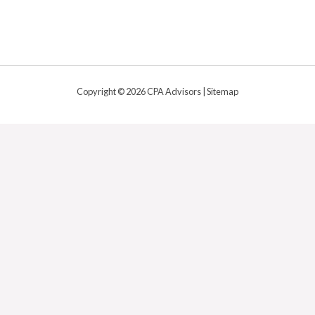
Copyright © 2026 CPA Advisors |
Sitemap