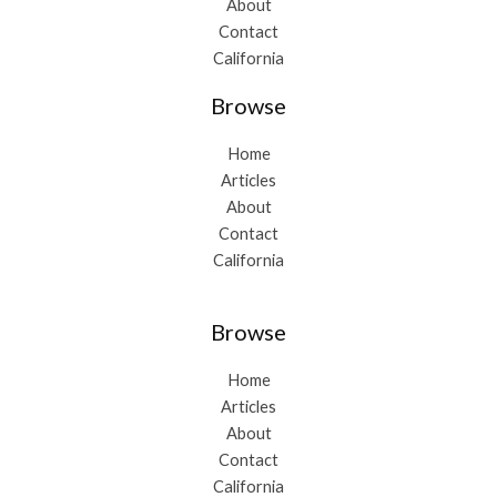
About
Contact
California
Browse
Home
Articles
About
Contact
California
Browse
Home
Articles
About
Contact
California