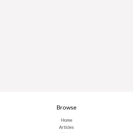
Browse
Home
Articles