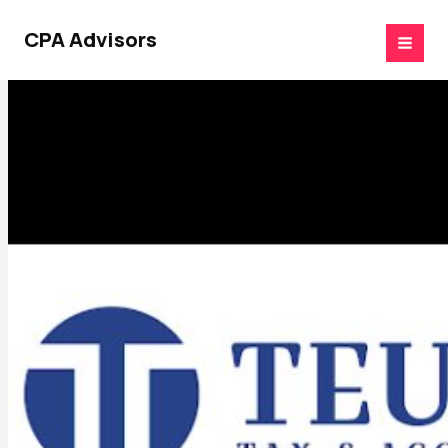
Skip
to
CPA Advisors
content