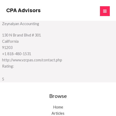
Skip
to
CPA Advisors
content
Zeynalyan Accounting
130 N Brand Blvd # 301
California
91203
+1 818-480-1531
http://www.vzcpas.com/contact.php
Rating:
5
Browse
Home
Articles