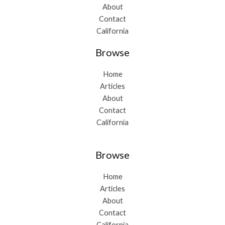
About
Contact
California
Browse
Home
Articles
About
Contact
California
Browse
Home
Articles
About
Contact
California