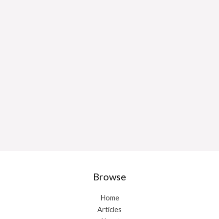
Browse
Home
Articles