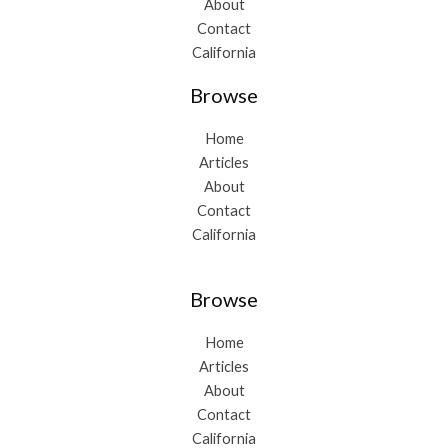
About
Contact
California
Browse
Home
Articles
About
Contact
California
Browse
Home
Articles
About
Contact
California