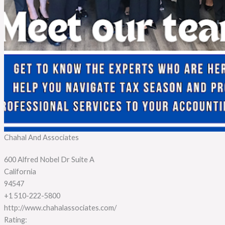
Chahal And Associates
600 Alfred Nobel Dr Suite A
California
94547
+1 510-222-5800
http://www.chahalassociates.com/
Rating: