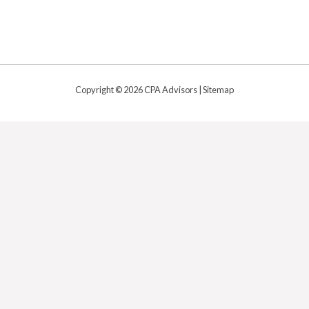
Copyright © 2026 CPA Advisors |
Sitemap