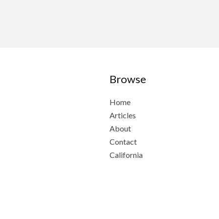
Browse
Home
Articles
About
Contact
California