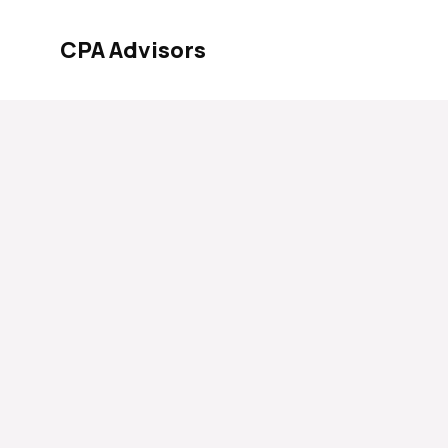
Skip
to
CPA Advisors
content