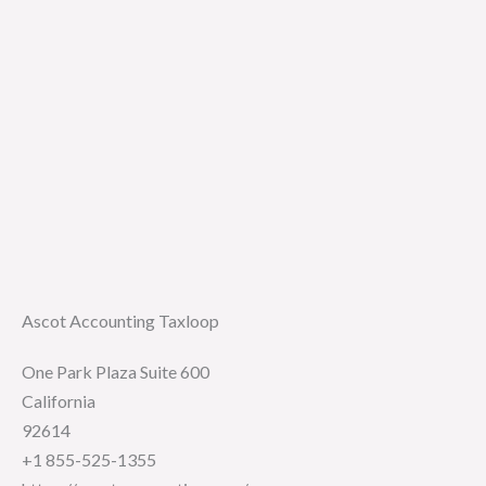
Ascot Accounting Taxloop
One Park Plaza Suite 600
California
92614
+1 855-525-1355