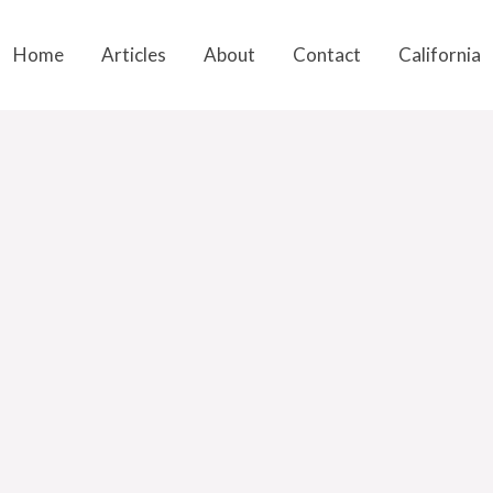
Home
Articles
About
Contact
California