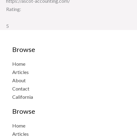
https://ascot-accounting.com/
Rating:
5
Browse
Home
Articles
About
Contact
California
Browse
Home
Articles