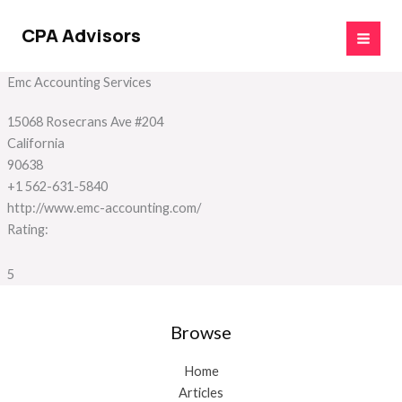
Skip
to
CPA Advisors
content
Emc Accounting Services
15068 Rosecrans Ave #204
California
90638
+1 562-631-5840
http://www.emc-accounting.com/
Rating:
5
Browse
Home
Articles