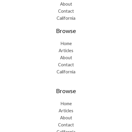
About
Contact
California
Browse
Home
Articles
About
Contact
California
Browse
Home
Articles
About
Contact
California