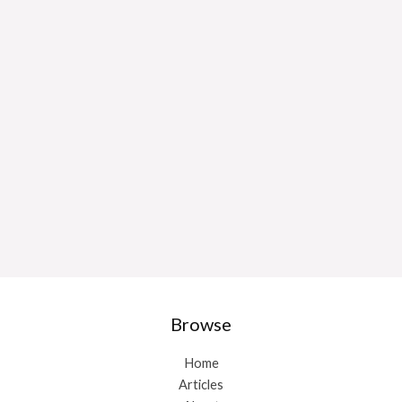
Browse
Home
Articles