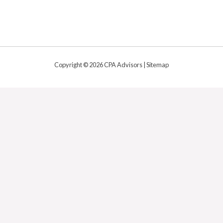
Copyright © 2026 CPA Advisors |
Sitemap