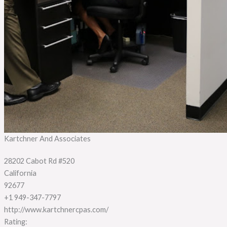
Kartchner And Associates
28202 Cabot Rd #520
California
92677
+1 949-347-7797
http://www.kartchnercpas.com/
Rating: