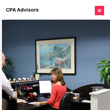
Skip
to
CPA Advisors
content