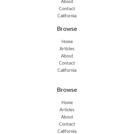
About
Contact
California
Browse
Home
Articles
About
Contact
California
Browse
Home
Articles
About
Contact
California