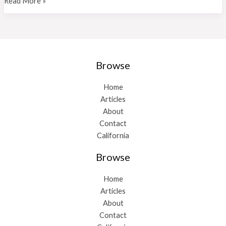
P
Read More »
Allen
Lemas
Cpa
A
Professional
Browse
Home
Articles
About
Contact
California
Browse
Home
Articles
About
Contact