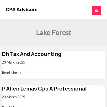
Skip
to
CPA Advisors
content
Lake Forest
Dh Tax And Accounting
23 March 2025
Dh
Read More »
Tax
And
P Allen Lemas Cpa A Professional
Accounting
23 March 2025