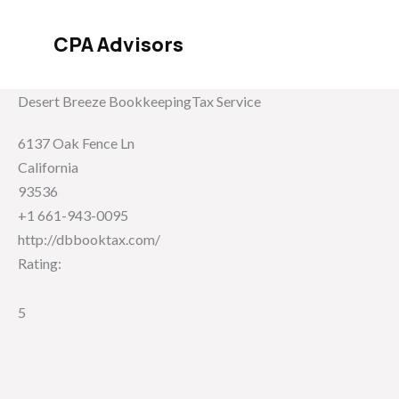
Skip
to
CPA Advisors
content
Desert Breeze BookkeepingTax Service
6137 Oak Fence Ln
California
93536
+1 661-943-0095
http://dbbooktax.com/
Rating:
5