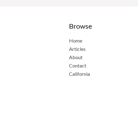
Browse
Home
Articles
About
Contact
California