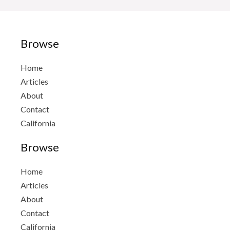
Browse
Home
Articles
About
Contact
California
Browse
Home
Articles
About
Contact
California