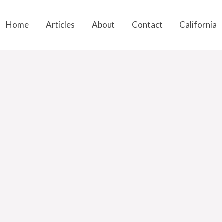
Home
Articles
About
Contact
California