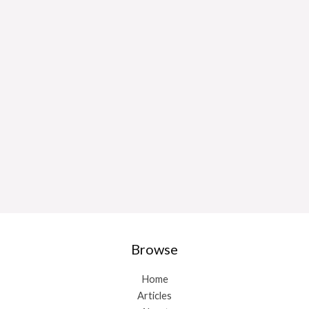
Browse
Home
Articles