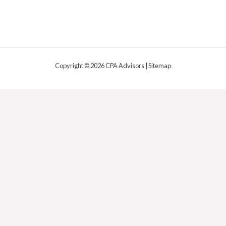
Copyright © 2026 CPA Advisors |
Sitemap