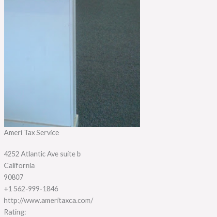
Ameri Tax Service
4252 Atlantic Ave suite b
California
90807
+1 562-999-1846
http://www.ameritaxca.com/
Rating: