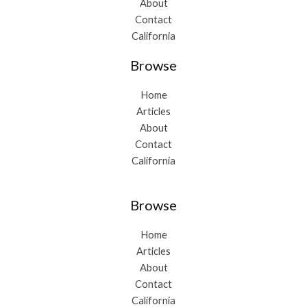
About
Contact
California
Browse
Home
Articles
About
Contact
California
Browse
Home
Articles
About
Contact
California