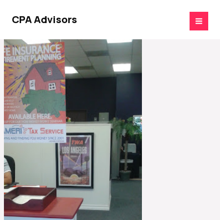
Skip
to
CPA Advisors
content