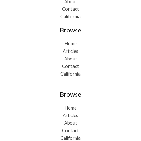
About
Contact
California
Browse
Home
Articles
About
Contact
California
Browse
Home
Articles
About
Contact
California