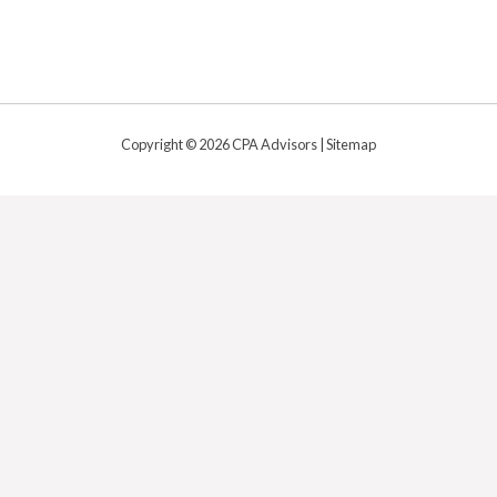
Copyright © 2026 CPA Advisors |
Sitemap