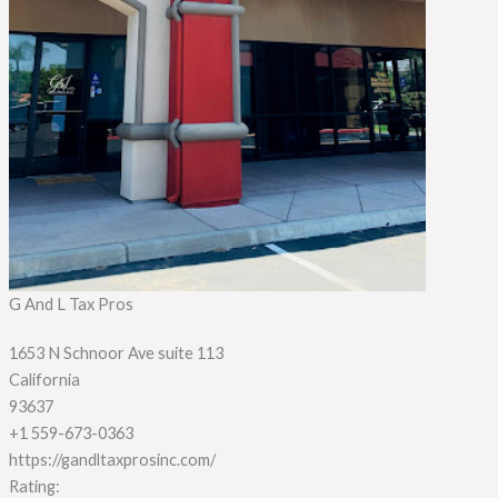
G And L Tax Pros
1653 N Schnoor Ave suite 113
California
93637
+1 559-673-0363
https://gandltaxprosinc.com/
Rating: