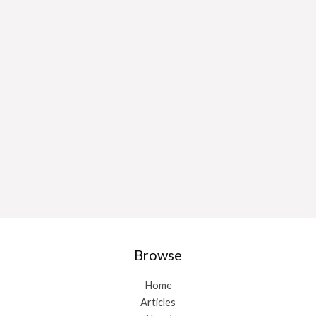
Browse
Home
Articles