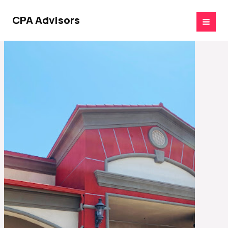
Skip
to
CPA Advisors
content