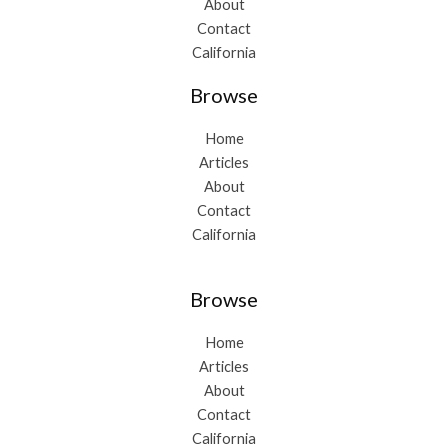
About
Contact
California
Browse
Home
Articles
About
Contact
California
Browse
Home
Articles
About
Contact
California