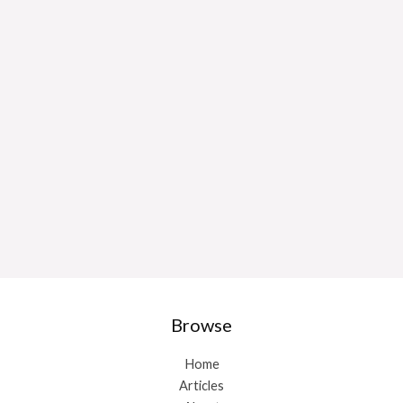
Browse
Home
Articles