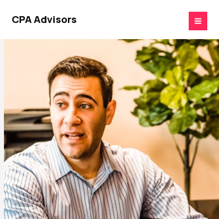
Skip
to
CPA Advisors
content