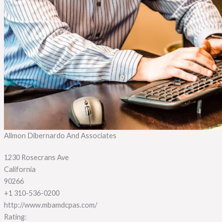
Allmon Dibernardo And Associates
1230 Rosecrans Ave
California
90266
+1 310-536-0200
http://www.mbamdcpas.com/
Rating: