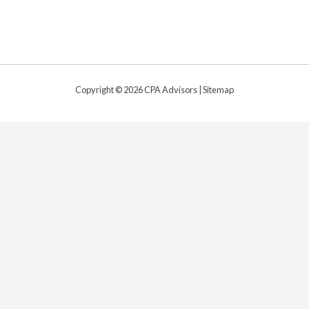
Copyright © 2026 CPA Advisors |
Sitemap