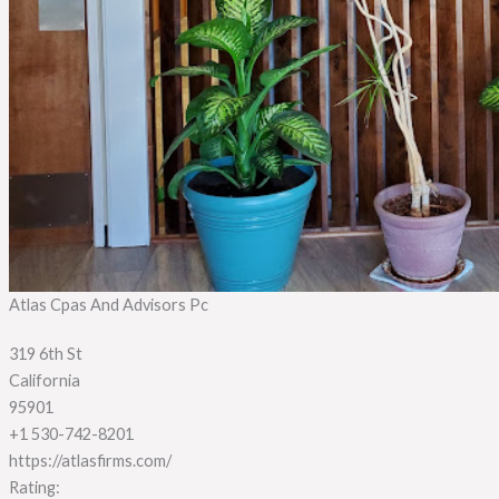
Atlas Cpas And Advisors Pc
319 6th St
California
95901
+1 530-742-8201
https://atlasfirms.com/
Rating: