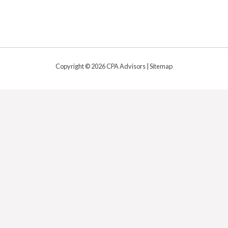
Copyright © 2026 CPA Advisors |
Sitemap