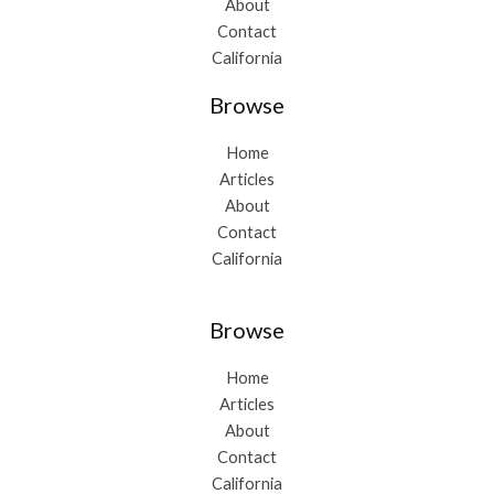
About
Contact
California
Browse
Home
Articles
About
Contact
California
Browse
Home
Articles
About
Contact
California