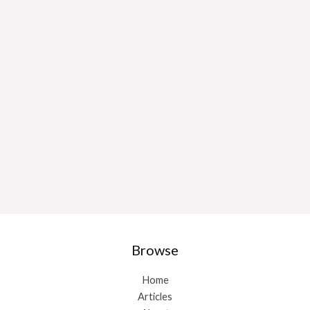
Browse
Home
Articles