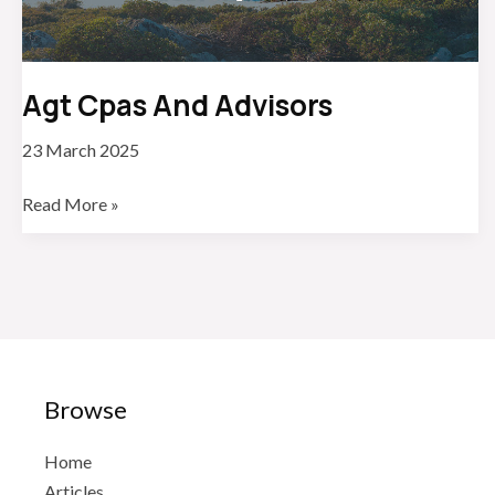
Agt Cpas And Advisors
23 March 2025
Agt
Read More »
Cpas
And
Advisors
Browse
Home
Articles