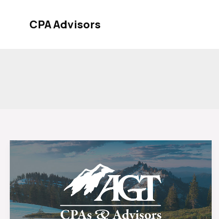
Skip
to
CPA Advisors
content