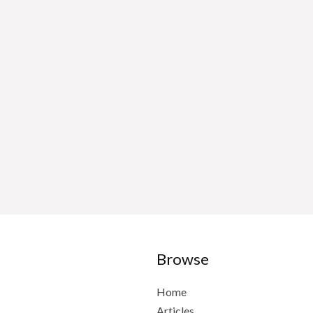
Browse
Home
Articles