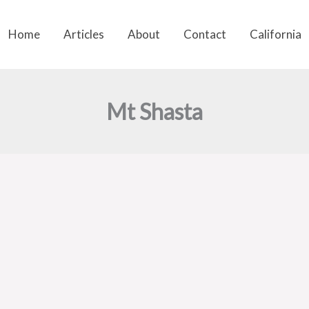
Home
Articles
About
Contact
California
Mt Shasta