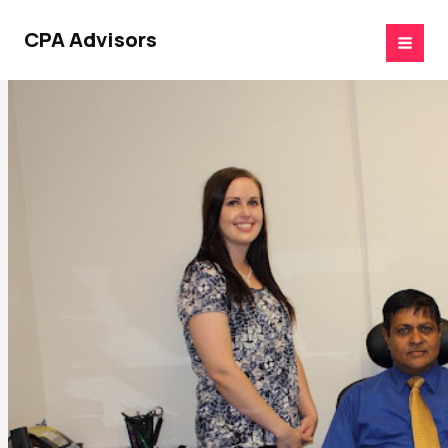
Skip
to
CPA Advisors
content