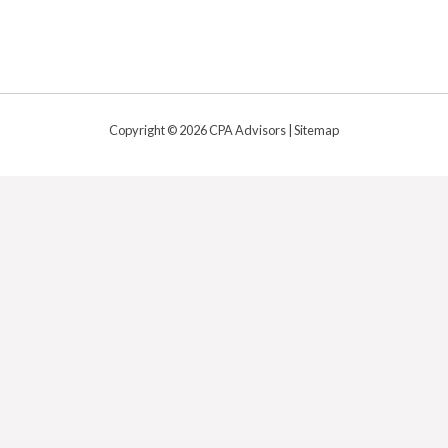
Copyright © 2026 CPA Advisors |
Sitemap