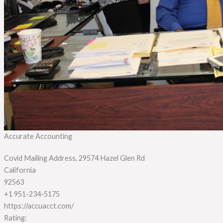
Accurate Accounting
Covid Mailing Address, 29574 Hazel Glen Rd
California
92563
+1 951-234-5175
https://accuacct.com/
Rating: