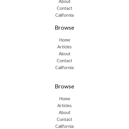
About
Contact
California
Browse
Home
Articles
About
Contact
California
Browse
Home
Articles
About
Contact
California