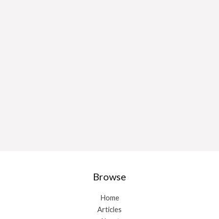
Browse
Home
Articles