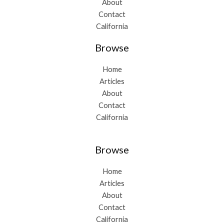
About
Contact
California
Browse
Home
Articles
About
Contact
California
Browse
Home
Articles
About
Contact
California