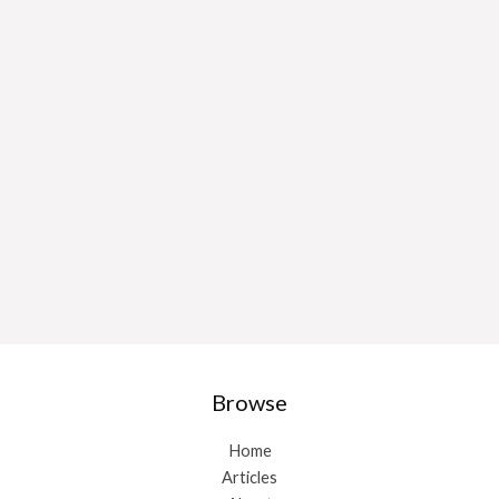
Browse
Home
Articles