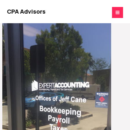
Skip
to
CPA Advisors
content