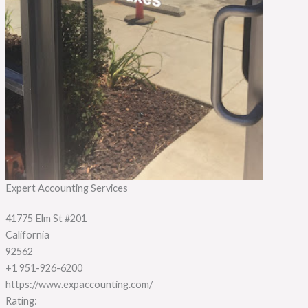
Expert Accounting Services
41775 Elm St #201
California
92562
+1 951-926-6200
https://www.expaccounting.com/
Rating: