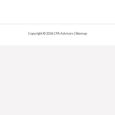
Copyright © 2026 CPA Advisors |
Sitemap