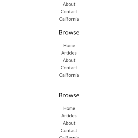
About
Contact
California
Browse
Home
Articles
About
Contact
California
Browse
Home
Articles
About
Contact
California