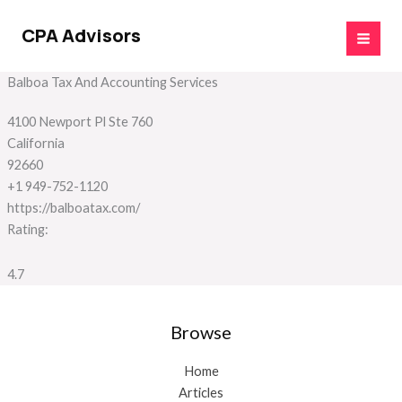
Skip
to
CPA Advisors
content
Balboa Tax And Accounting Services
4100 Newport Pl Ste 760
California
92660
+1 949-752-1120
https://balboatax.com/
Rating:
4.7
Browse
Home
Articles