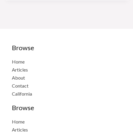
Avalos
Taxes
And
Notary
Browse
Home
Articles
About
Contact
California
Browse
Home
Articles