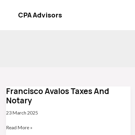
Skip
to
CPA Advisors
content
Francisco Avalos Taxes And
Notary
23 March 2025
Francisco
Read More »