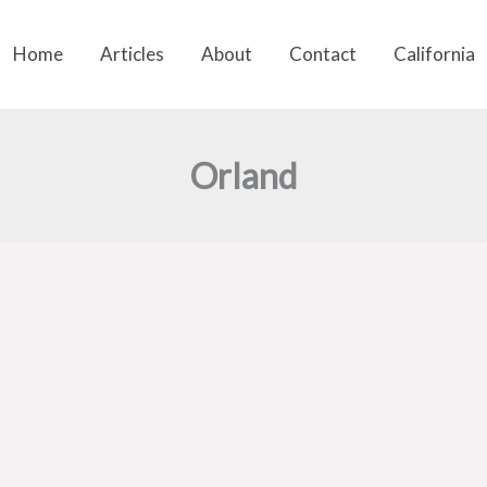
Home
Articles
About
Contact
California
Orland