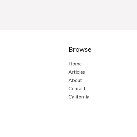
Browse
Home
Articles
About
Contact
California