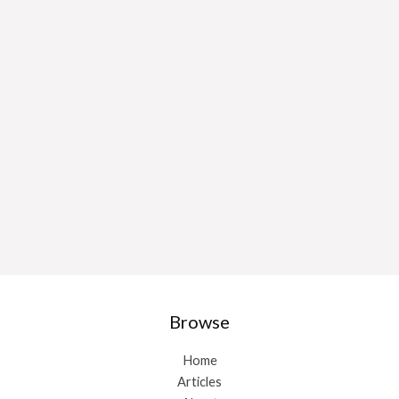
Browse
Home
Articles