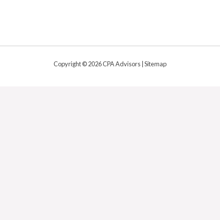
Copyright © 2026 CPA Advisors |
Sitemap