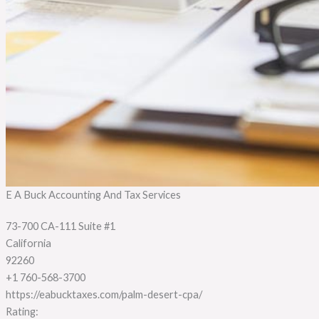
E A Buck Accounting And Tax Services
73-700 CA-111 Suite #1
California
92260
+1 760-568-3700
https://eabucktaxes.com/palm-desert-cpa/
Rating: