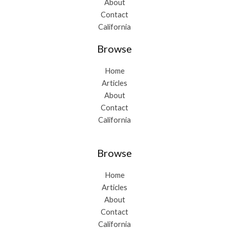
About
Contact
California
Browse
Home
Articles
About
Contact
California
Browse
Home
Articles
About
Contact
California