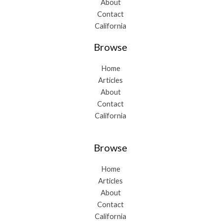
About
Contact
California
Browse
Home
Articles
About
Contact
California
Browse
Home
Articles
About
Contact
California