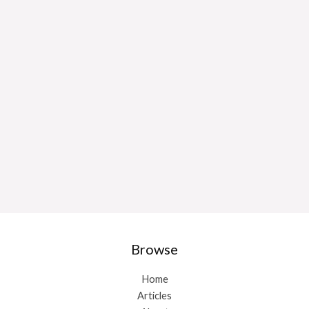
Browse
Home
Articles