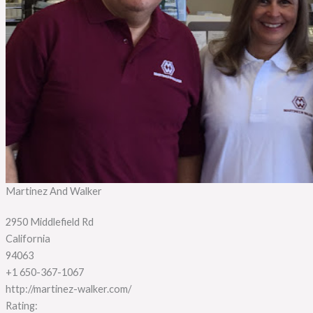
Martinez And Walker
2950 Middlefield Rd
California
94063
+1 650-367-1067
http://martinez-walker.com/
Rating: