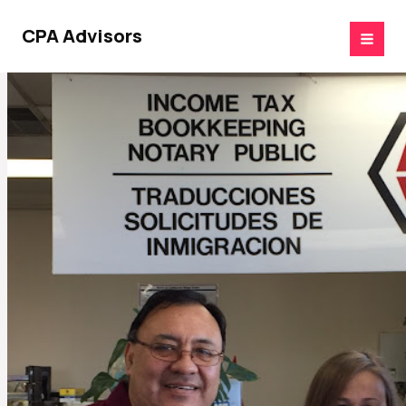
Skip
to
CPA Advisors
content