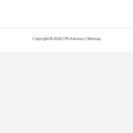
Copyright © 2026 CPA Advisors |
Sitemap