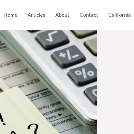
Home
Articles
About
Contact
California