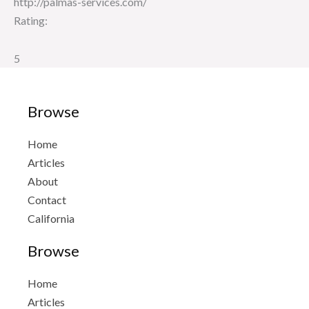
http://palmas-services.com/
Rating:
5
Browse
Home
Articles
About
Contact
California
Browse
Home
Articles