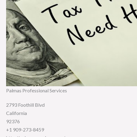
Palmas Professional Services
2793 Foothill Blvd
California
92376
+1 909-273-8459