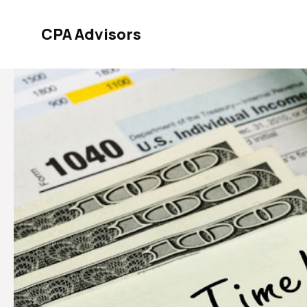
Skip
to
CPA Advisors
content