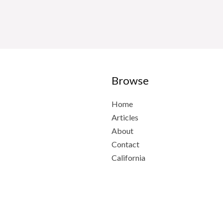
Browse
Home
Articles
About
Contact
California