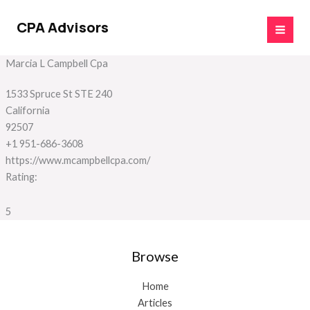
Skip
to
CPA Advisors
content
Marcia L Campbell Cpa
1533 Spruce St STE 240
California
92507
+1 951-686-3608
https://www.mcampbellcpa.com/
Rating:
5
Browse
Home
Articles