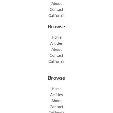
About
Contact
California
Browse
Home
Articles
About
Contact
California
Browse
Home
Articles
About
Contact
California