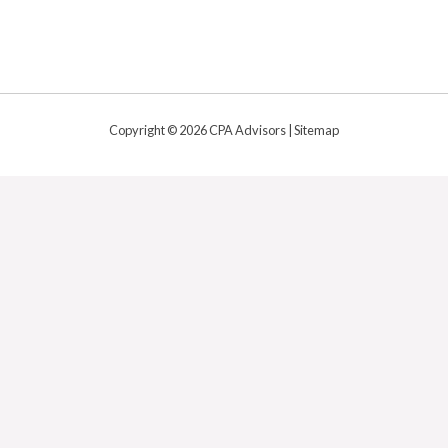
Copyright © 2026 CPA Advisors |
Sitemap