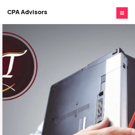
Skip
to
CPA Advisors
content