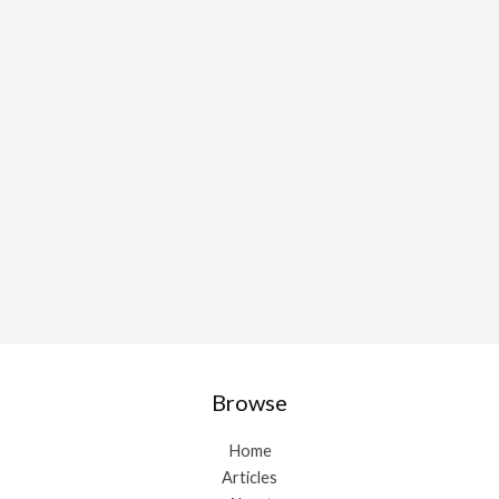
Browse
Home
Articles