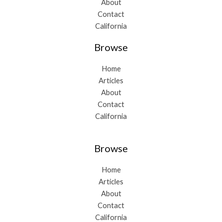
About
Contact
California
Browse
Home
Articles
About
Contact
California
Browse
Home
Articles
About
Contact
California