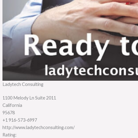
Ladytech Consulting
1100 Melody Ln Suite 2011
California
95678
+1 916-573-6997
http://www.ladytechconsulting.com/
Rating: