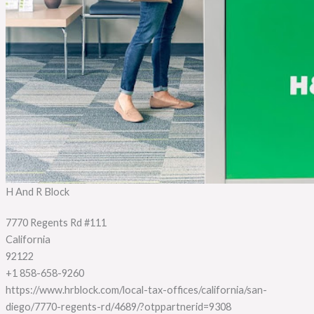
H And R Block
7770 Regents Rd #111
California
92122
+1 858-658-9260
https://www.hrblock.com/local-tax-offices/california/san-
diego/7770-regents-rd/4689/?otppartnerid=9308