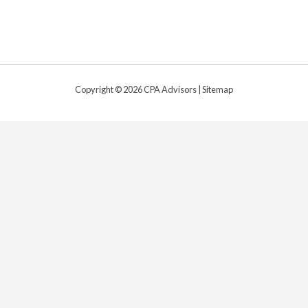
Copyright © 2026 CPA Advisors |
Sitemap