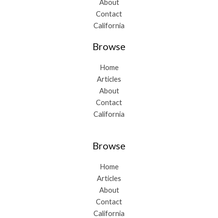
About
Contact
California
Browse
Home
Articles
About
Contact
California
Browse
Home
Articles
About
Contact
California