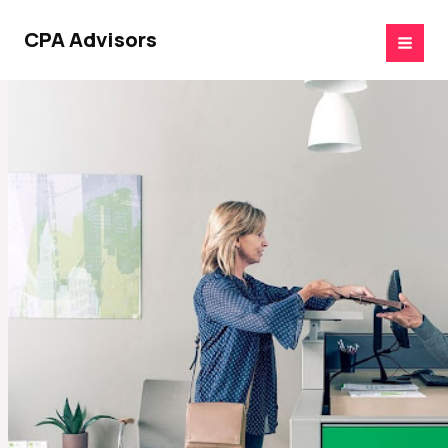
Skip
to
CPA Advisors
content