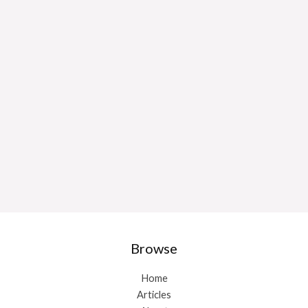
Browse
Home
Articles