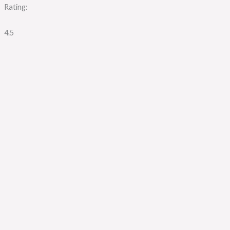
Rating:
4.5