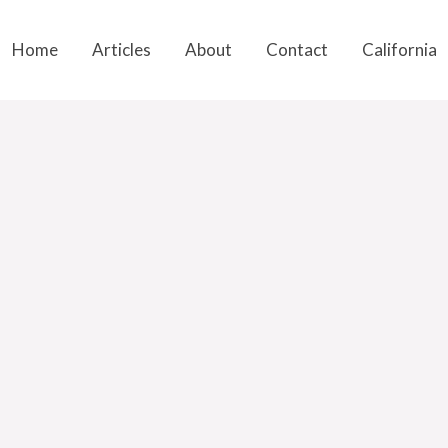
Home
Articles
About
Contact
California