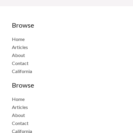
Browse
Home
Articles
About
Contact
California
Browse
Home
Articles
About
Contact
California