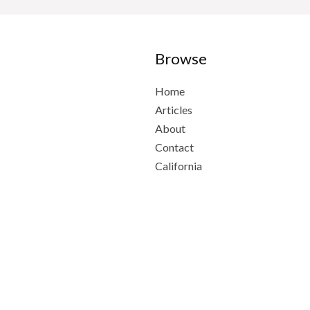
Browse
Home
Articles
About
Contact
California