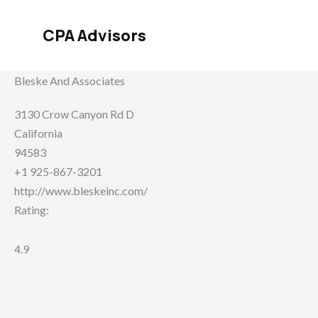
Skip
to
CPA Advisors
content
Bleske And Associates
3130 Crow Canyon Rd D
California
94583
+1 925-867-3201
http://www.bleskeinc.com/
Rating:
4.9