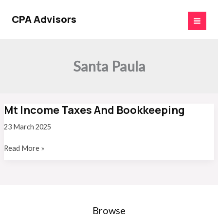
Skip
to
CPA Advisors
content
Santa Paula
Mt Income Taxes And Bookkeeping
23 March 2025
Mt
Read More »
Income
Taxes
And
Bookkeeping
Browse