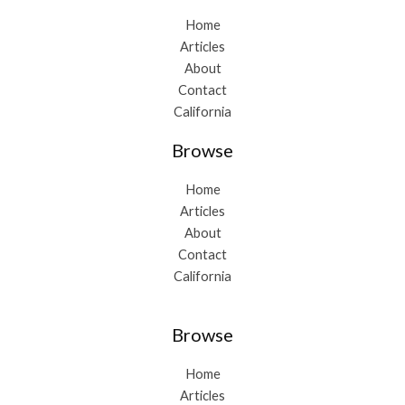
Home
Articles
About
Contact
California
Browse
Home
Articles
About
Contact
California
Browse
Home
Articles