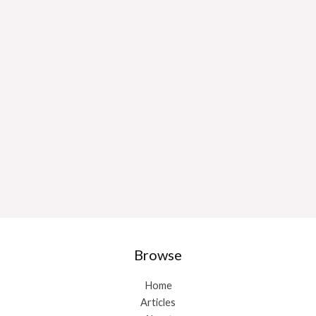
Browse
Home
Articles