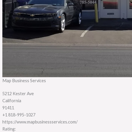
Map Business Services
5212 Kester Ave
California
91411
+1 818-995-1027
https://www.mapbusinessservices.com/
Rating: