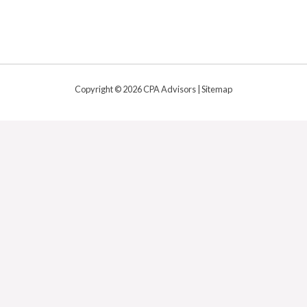
Copyright © 2026 CPA Advisors |
Sitemap