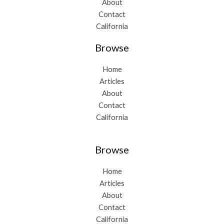
About
Contact
California
Browse
Home
Articles
About
Contact
California
Browse
Home
Articles
About
Contact
California