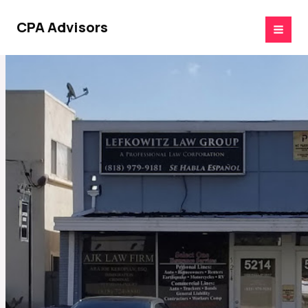
Skip
to
CPA Advisors
content