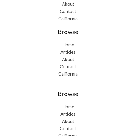
About
Contact
California
Browse
Home
Articles
About
Contact
California
Browse
Home
Articles
About
Contact
California