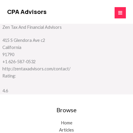
Skip
to
CPA Advisors
content
Zen Tax And Financial Advisors
415 S Glendora Ave c2
California
91790
+1 626-587-0532
http://zentaxadvisors.com/contact/
Rating:
4.6
Browse
Home
Articles