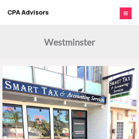
Skip
to
CPA Advisors
content
Westminster