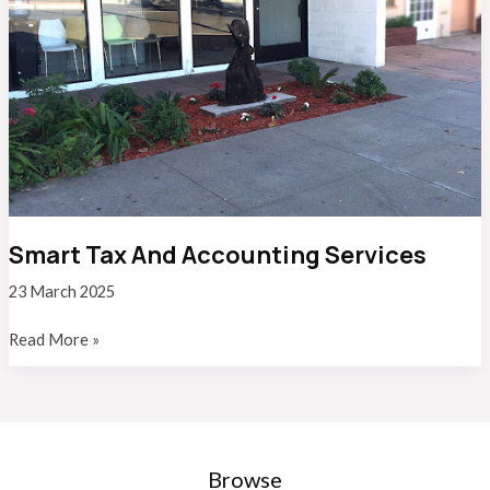
Smart Tax And Accounting Services
23 March 2025
Smart
Read More »
Tax
And
Accounting
Services
Browse