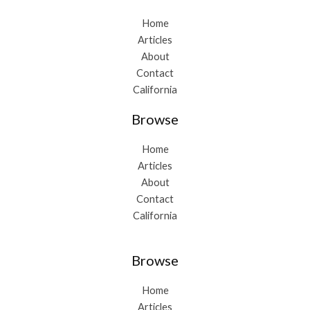
Home
Articles
About
Contact
California
Browse
Home
Articles
About
Contact
California
Browse
Home
Articles