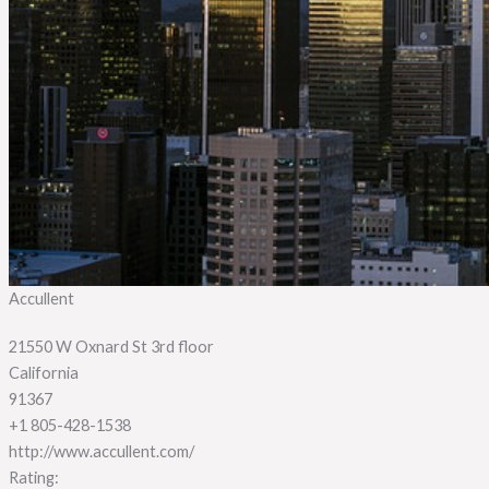
Accullent
21550 W Oxnard St 3rd floor
California
91367
+1 805-428-1538
http://www.accullent.com/
Rating: