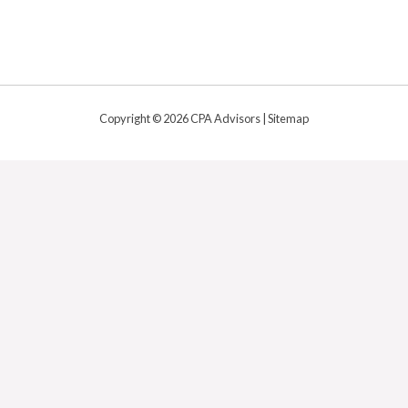
Copyright © 2026 CPA Advisors |
Sitemap