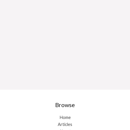
Browse
Home
Articles