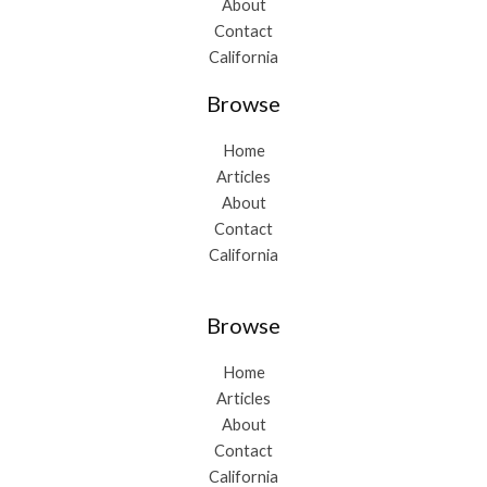
About
Contact
California
Browse
Home
Articles
About
Contact
California
Browse
Home
Articles
About
Contact
California