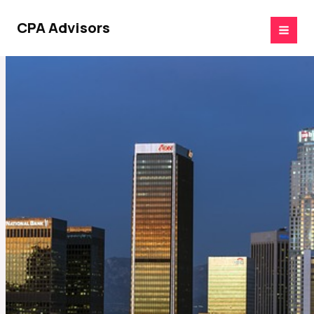
Skip
to
CPA Advisors
content