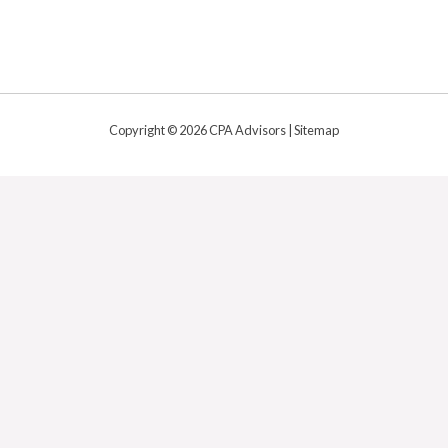
Copyright © 2026 CPA Advisors |
Sitemap