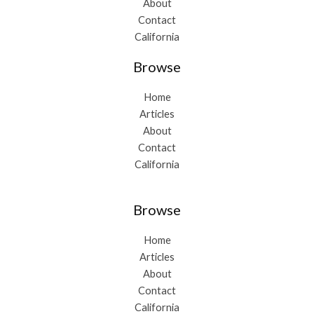
About
Contact
California
Browse
Home
Articles
About
Contact
California
Browse
Home
Articles
About
Contact
California