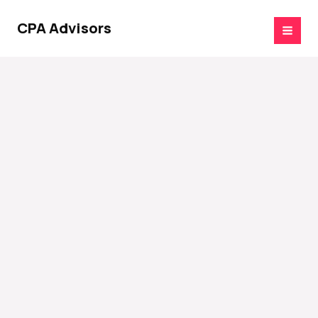
Skip
to
CPA Advisors
content