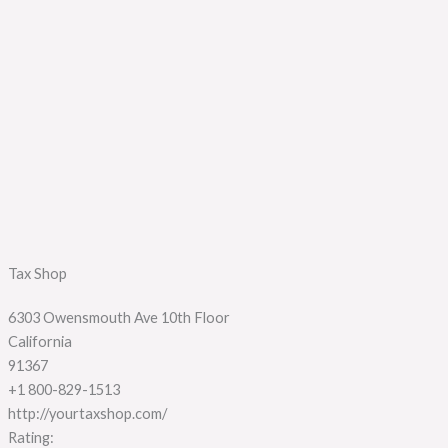
Tax Shop
6303 Owensmouth Ave 10th Floor
California
91367
+1 800-829-1513
http://yourtaxshop.com/
Rating: