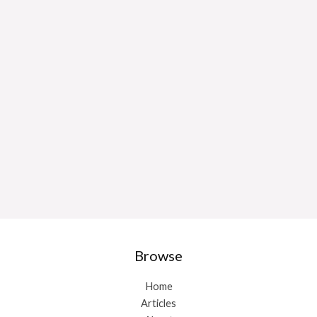
Browse
Home
Articles